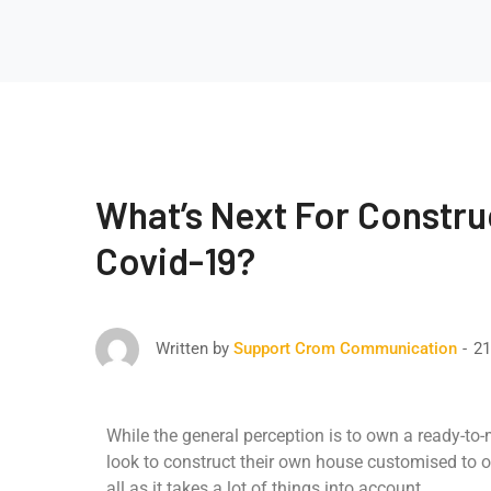
What’s Next For Constru
Covid-19?
21
Written by
Support Crom Communication
While the general perception is to own a ready-to
look to construct their own house customised to o
all as it takes a lot of things into account.