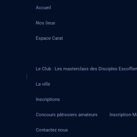
Accueil
Nos lieux
Espace Carat
Le Club : Les masterclass des Disciples Escoffie
La ville
Inscriptions
Concours pâtissiers amateurs
Inscription M
Contactez nous