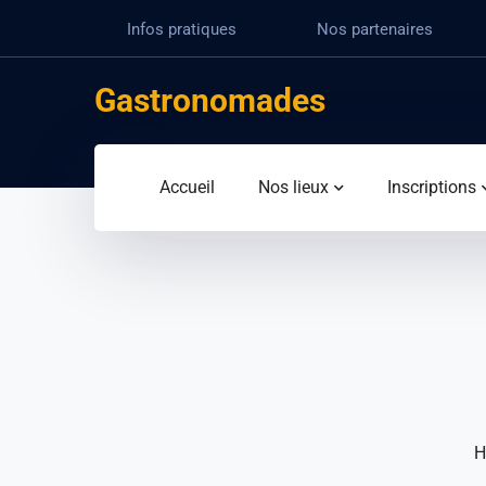
Infos pratiques
Nos partenaires
Gastronomades
Accueil
Nos lieux
Inscriptions
H