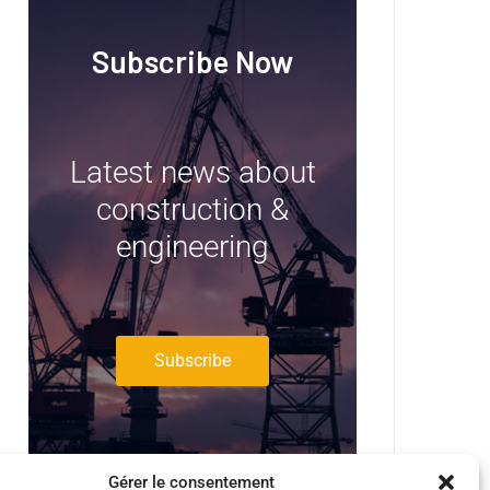
Subscribe Now
Latest news about
construction &
engineering
Subscribe
Gérer le consentement