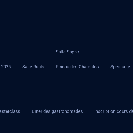
Salle Saphir
r 2025
Salle Rubis
Pineau des Charentes
Spectacle i
asterclass
Diner des gastronomades
Inscription cours d