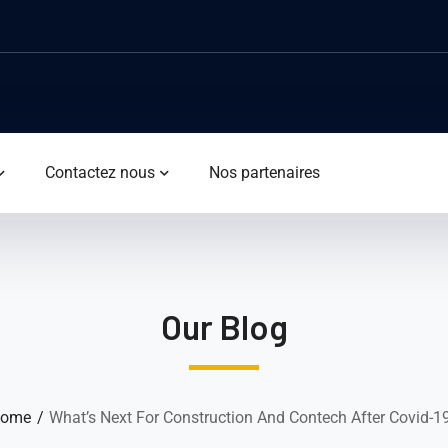
Contactez nous
Nos partenaires
Our Blog
ome
What’s Next For Construction And Contech After Covid-1