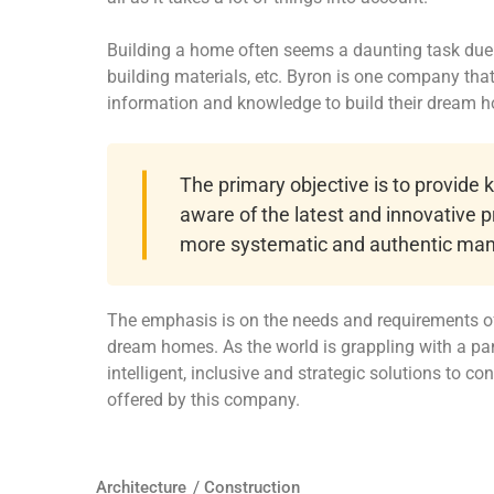
Building a home often seems a daunting task due t
building materials, etc. Byron is one company th
information and knowledge to build their dream 
The primary objective is to provide
aware of the latest and innovative p
more systematic and authentic man
The emphasis is on the needs and requirements of
dream homes. As the world is grappling with a pa
intelligent, inclusive and strategic solutions to c
offered by this company.
Architecture
/
Construction