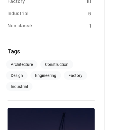
Factory
10
Industrial
6
Non classé
1
Tags
Architecture
Construction
Design
Engineering
Factory
Industrial