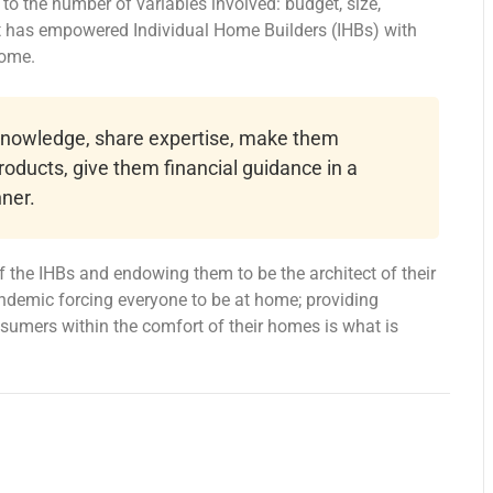
o the number of variables involved: budget, size,
at has empowered Individual Home Builders (IHBs) with
home.
 knowledge, share expertise, make them
roducts, give them financial guidance in a
ner.
 the IHBs and endowing them to be the architect of their
ndemic forcing everyone to be at home; providing
onsumers within the comfort of their homes is what is