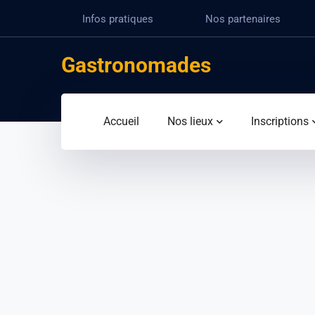
Infos pratiques
Nos partenaires
Gastronomades
Accueil
Nos lieux
Inscriptions