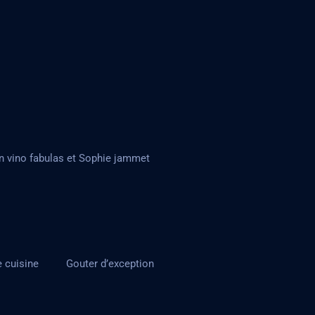
n vino fabulas et Sophie jammet
e cuisine
Gouter d’exception