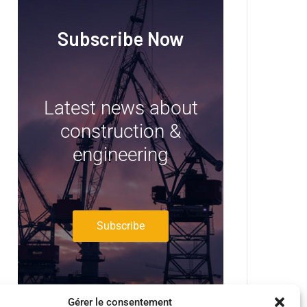
Subscribe Now
Latest news about
construction &
engineering
Subscribe
Gérer le consentement