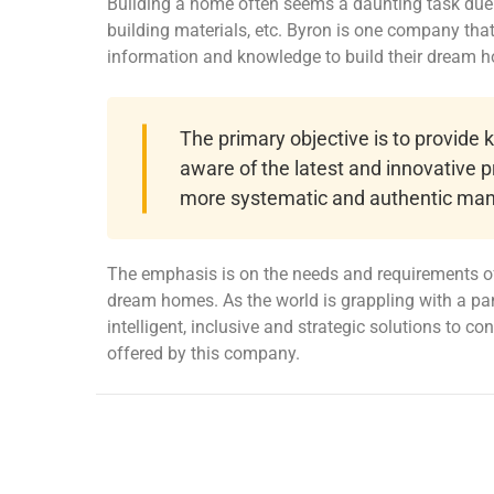
Building a home often seems a daunting task due t
building materials, etc. Byron is one company th
information and knowledge to build their dream 
The primary objective is to provide
aware of the latest and innovative p
more systematic and authentic man
The emphasis is on the needs and requirements of
dream homes. As the world is grappling with a pa
intelligent, inclusive and strategic solutions to c
offered by this company.