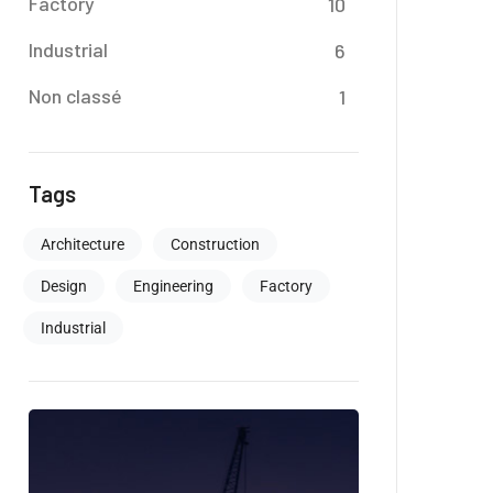
Factory
10
Industrial
6
Non classé
1
Tags
Architecture
Construction
Design
Engineering
Factory
Industrial