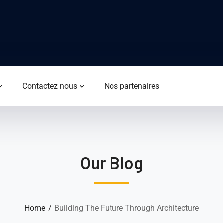
Contactez nous
Nos partenaires
Our Blog
Home
Building The Future Through Architecture