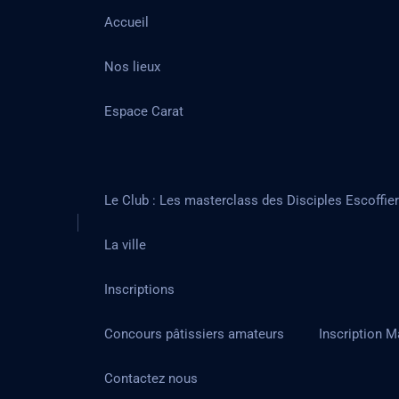
Accueil
Nos lieux
Espace Carat
Le Club : Les masterclass des Disciples Escoffie
La ville
Inscriptions
Concours pâtissiers amateurs
Inscription M
Contactez nous