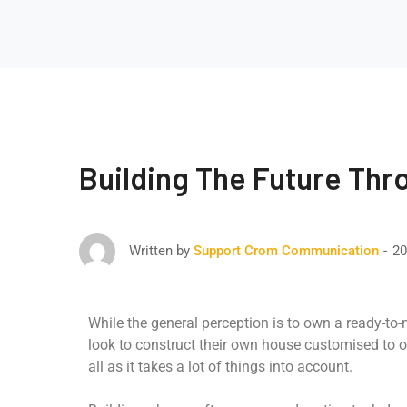
Building The Future Thr
20
Written by
Support Crom Communication
While the general perception is to own a ready-to
look to construct their own house customised to o
all as it takes a lot of things into account.