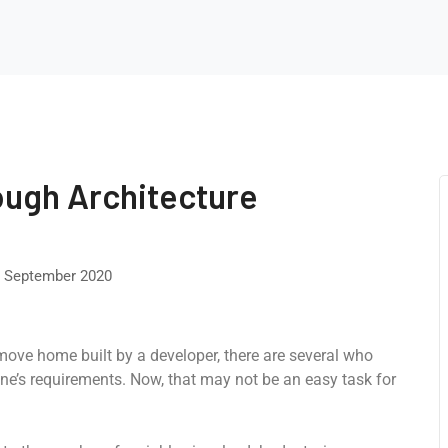
ough Architecture
 September 2020
-move home built by a developer, there are several who
ne’s requirements. Now, that may not be an easy task for