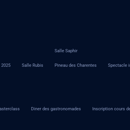
Salle Saphir
r 2025
Salle Rubis
Pineau des Charentes
Spectacle i
asterclass
Diner des gastronomades
Inscription cours d