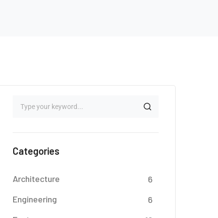
Categories
Architecture
6
Engineering
6